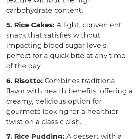
texture without the high
carbohydrate content.
5. Rice Cakes:
A light, convenient
snack that satisfies without
impacting blood sugar levels,
perfect for a quick bite at any time
of the day.
6. Risotto:
Combines traditional
flavor with health benefits, offering a
creamy, delicious option for
gourmets looking for a healthier
twist on a classic dish.
7. Rice Pudding:
A dessert with a