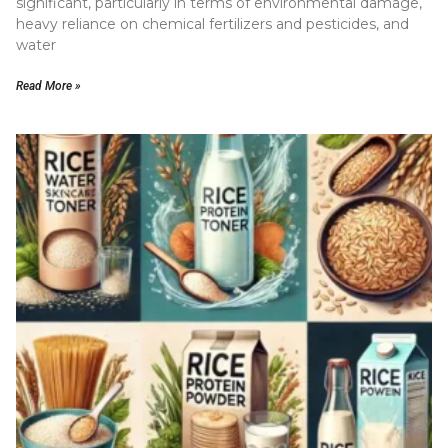
significant, particularly in terms of environmental damage,
heavy reliance on chemical fertilizers and pesticides, and
water
Read More »