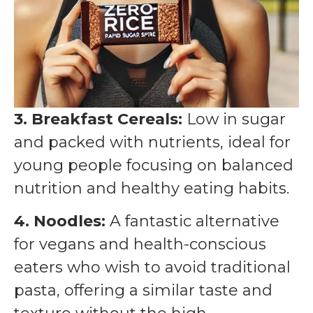
3. Breakfast Cereals:
Low in sugar
and packed with nutrients, ideal for
young people focusing on balanced
nutrition and healthy eating habits.
4. Noodles:
A fantastic alternative
for vegans and health-conscious
eaters who wish to avoid traditional
pasta, offering a similar taste and