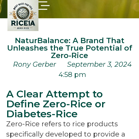
NaturBalance: A Brand That
Unleashes the True Potential of
Zero-Rice
Rony Gerber
September 3, 2024
4:58 pm
A Clear Attempt to
Define Zero-Rice or
Diabetes-Rice
Zero-Rice refers to rice products
specifically developed to provide a