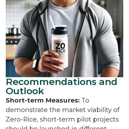
Recommendations and
Outlook
Short-term Measures:
To
demonstrate the market viability of
Zero-Rice, short-term pilot projects
should be launched in different