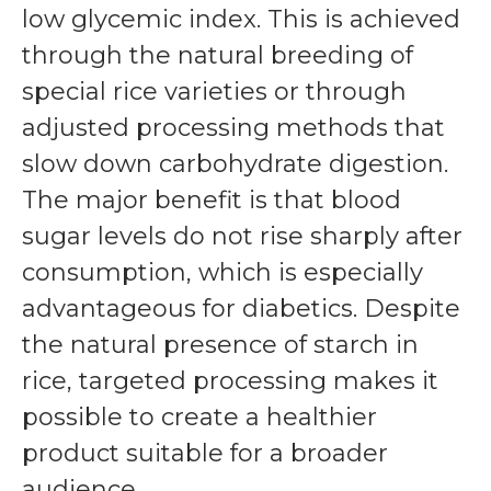
low glycemic index. This is achieved
through the natural breeding of
special rice varieties or through
adjusted processing methods that
slow down carbohydrate digestion.
The major benefit is that blood
sugar levels do not rise sharply after
consumption, which is especially
advantageous for diabetics. Despite
the natural presence of starch in
rice, targeted processing makes it
possible to create a healthier
product suitable for a broader
audience.