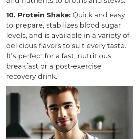
and nutrients to broths and stews.
10. Protein Shake:
Quick and easy
to prepare, stabilizes blood sugar
levels, and is available in a variety of
delicious flavors to suit every taste.
It’s perfect for a fast, nutritious
breakfast or a post-exercise
recovery drink.