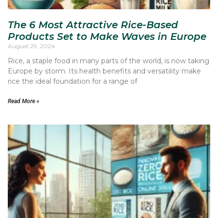
The 6 Most Attractive Rice-Based
Products Set to Make Waves in Europe
August 29, 2024
Rice, a staple food in many parts of the world, is now taking
Europe by storm. Its health benefits and versatility make
rice the ideal foundation for a range of
Read More »