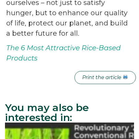
ourselves – not just to satisfy
hunger, but to enhance our quality
of life, protect our planet, and build
a better future for all.
The 6 Most Attractive Rice-Based
Products
Print the article
You may also be
interested in: