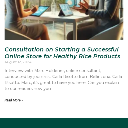
Consultation on Starting a Successful
Online Store for Healthy Rice Products
August 12, 2024
Interview with Marc Holdener, online consultant,
conducted by journalist Carla Risotto from Bellinzona. Carla
Risotto: Marc, it’s great to have you here. Can you explain
to our readers how you
Read More »