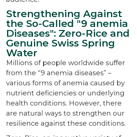
Strengthening Against
the So-Called "9 anemia
Diseases": Zero-Rice and
Genuine Swiss Spring
Water
Millions of people worldwide suffer
from the “9 anemia diseases” –
various forms of anemia caused by
nutrient deficiencies or underlying
health conditions. However, there
are natural ways to strengthen our
resilience against these conditions.