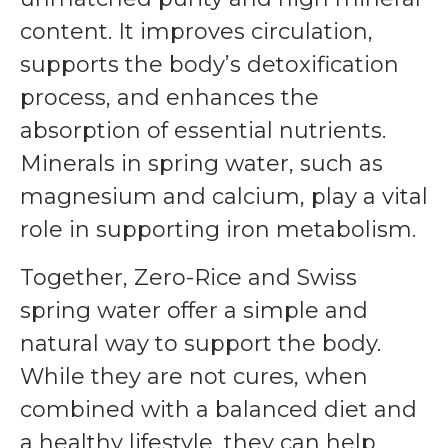
content. It improves circulation,
supports the body’s detoxification
process, and enhances the
absorption of essential nutrients.
Minerals in spring water, such as
magnesium and calcium, play a vital
role in supporting iron metabolism.
Together, Zero-Rice and Swiss
spring water offer a simple and
natural way to support the body.
While they are not cures, when
combined with a balanced diet and
a healthy lifestyle, they can help