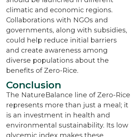
climatic and economic regions.
Collaborations with NGOs and
governments, along with subsidies,
could help reduce initial barriers
and create awareness among
diverse populations about the
benefits of Zero-Rice.
Conclusion
The NatureBalance line of Zero-Rice
represents more than just a meal; it
is an investment in health and
environmental sustainability. Its low
glycemic index makes these