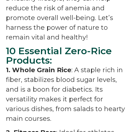
reduce the risk of anemia and
promote overall well-being. Let’s
harness the power of nature to
remain vital and healthy!
10 Essential Zero-Rice
Products:
1. Whole Grain Rice
: A staple rich in
fiber, stabilizes blood sugar levels,
and is a boon for diabetics. Its
versatility makes it perfect for
various dishes, from salads to hearty
main courses.