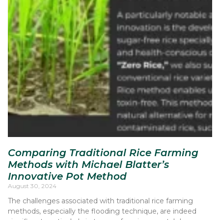
Comparing Traditional Rice Farming
Methods with Michael Blatter’s
Innovative Pot Method
August 30, 2024
The challenges associated with traditional rice farming
methods, especially the flooding technique, are indeed