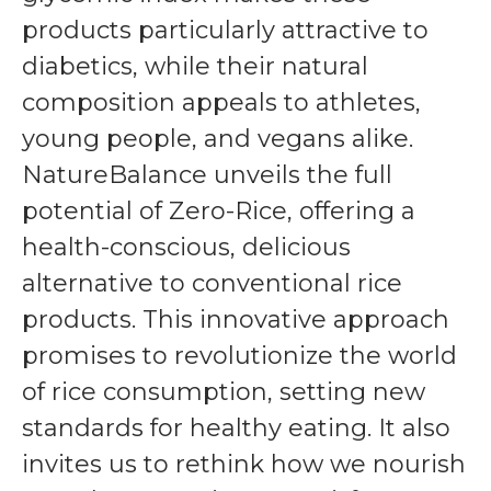
products particularly attractive to
diabetics, while their natural
composition appeals to athletes,
young people, and vegans alike.
NatureBalance unveils the full
potential of Zero-Rice, offering a
health-conscious, delicious
alternative to conventional rice
products. This innovative approach
promises to revolutionize the world
of rice consumption, setting new
standards for healthy eating. It also
invites us to rethink how we nourish