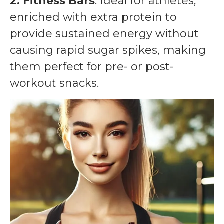
2. Fitness Bars
: Ideal for athletes,
enriched with extra protein to
provide sustained energy without
causing rapid sugar spikes, making
them perfect for pre- or post-
workout snacks.