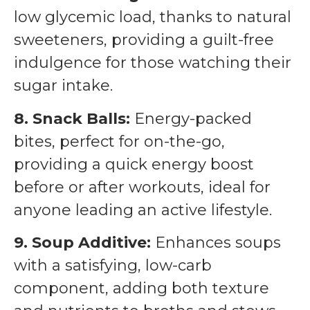
low glycemic load, thanks to natural
sweeteners, providing a guilt-free
indulgence for those watching their
sugar intake.
8. Snack Balls:
Energy-packed
bites, perfect for on-the-go,
providing a quick energy boost
before or after workouts, ideal for
anyone leading an active lifestyle.
9. Soup Additive:
Enhances soups
with a satisfying, low-carb
component, adding both texture