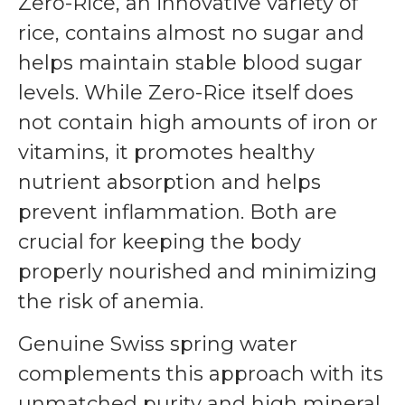
Zero-Rice, an innovative variety of
rice, contains almost no sugar and
helps maintain stable blood sugar
levels. While Zero-Rice itself does
not contain high amounts of iron or
vitamins, it promotes healthy
nutrient absorption and helps
prevent inflammation. Both are
crucial for keeping the body
properly nourished and minimizing
the risk of anemia.
Genuine Swiss spring water
complements this approach with its
unmatched purity and high mineral