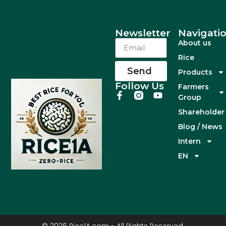
Newsletter
Navigati
About us
Rice
Send
Products
Follow Us
Farmers
Group
Shareholder
Blog / News
Intern
EN
© 2026 Rice1A.com - All Rights Reserved.